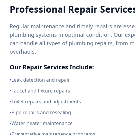
Professional Repair Service
Regular maintenance and timely repairs are essen
plumbing systems in optimal condition. Our exp
can handle all types of plumbing repairs, from m
overhauls.
Our Repair Services Include:
•
Leak detection and repair
•
Faucet and fixture repairs
•
Toilet repairs and adjustments
•
Pipe repairs and resealing
•
Water heater maintenance
•
Preventative maintenance programs