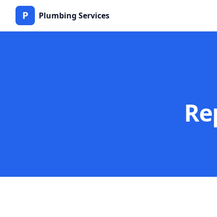
P
Plumbing Services
Re