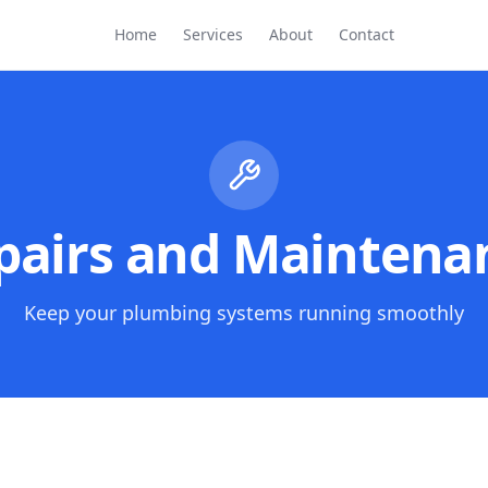
Home
Services
About
Contact
pairs and Maintena
Keep your plumbing systems running smoothly