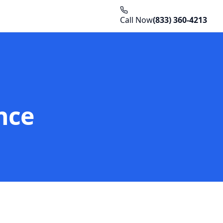
Call Now
(833) 360-4213
nce