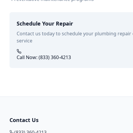
Schedule Your Repair
Contact us today to schedule your plumbing repair
service
Call Now: (833) 360-4213
Contact Us
(833) 360-4213