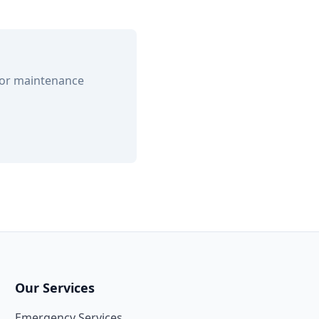
 or maintenance
Our Services
Emergency Services