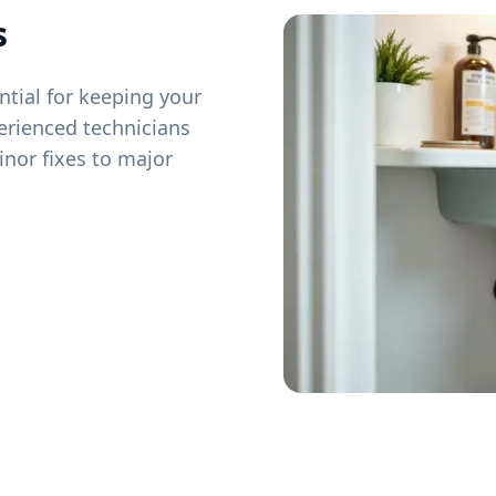
s
tial for keeping your
erienced technicians
inor fixes to major