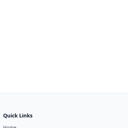
Quick Links
Home