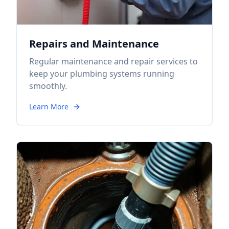
Repairs and Maintenance
Regular maintenance and repair services to
keep your plumbing systems running
smoothly.
Learn More