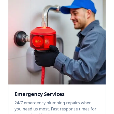
Emergency Services
24/7 emergency plumbing repairs when
you need us most. Fast response times for