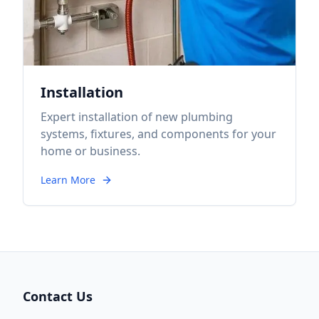
Installation
Expert installation of new plumbing
systems, fixtures, and components for your
home or business.
Learn More
Contact Us