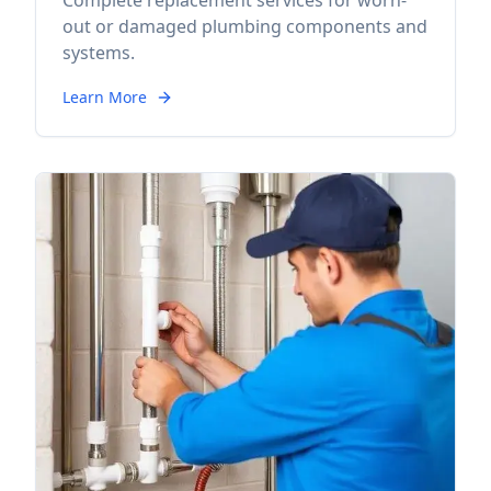
Complete replacement services for worn-
out or damaged plumbing components and
systems.
Learn More