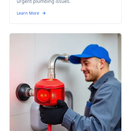
urgent plumbing issues.
Learn More