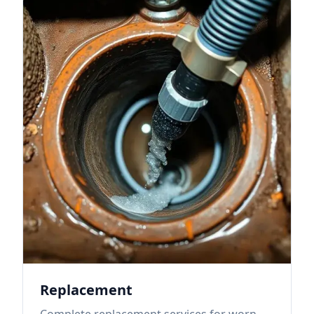
Replacement