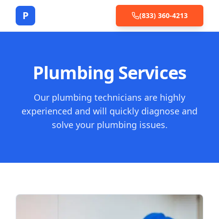
P
(833) 360-4213
Plumbing Services
Our plumbing technicians are highly
experienced and will quickly diagnose and
solve your plumbing issues.