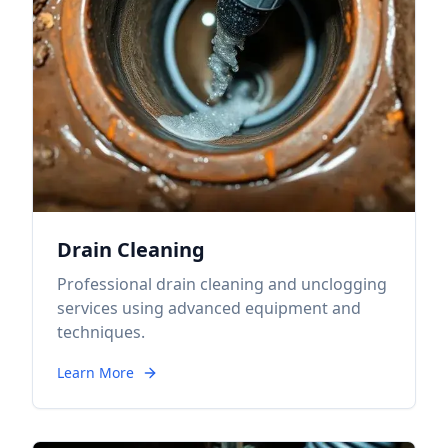
Drain Cleaning
Professional drain cleaning and unclogging
services using advanced equipment and
techniques.
Learn More