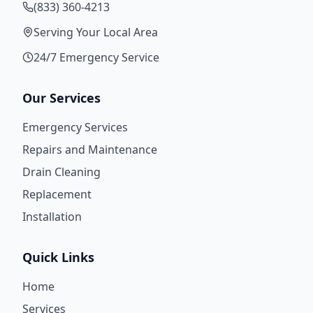
(833) 360-4213
Serving Your Local Area
24/7 Emergency Service
Our Services
Emergency Services
Repairs and Maintenance
Drain Cleaning
Replacement
Installation
Quick Links
Home
Services